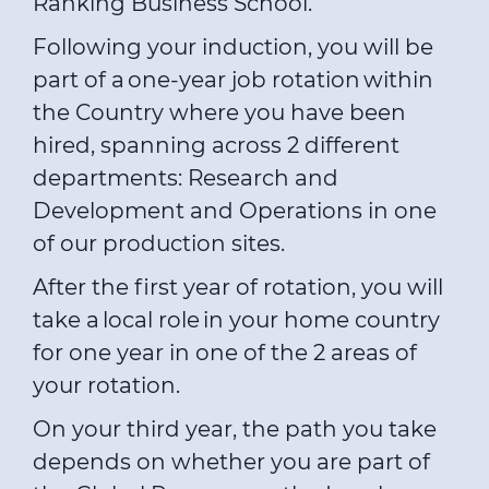
Ranking Business School.
Following your induction, you will be
part of a one-year job rotation within
the Country where you have been
hired, spanning across 2 different
departments: Research and
Development and Operations in one
of our production sites.
After the first year of rotation, you will
take a local role in your home country
for one year in one of the 2 areas of
your rotation.
On your third year, the path you take
depends on whether you are part of