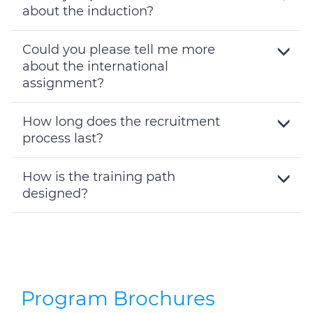
about the induction?
Toggle
Details
Could you please tell me more
about the international
assignment?
Toggle
Details
How long does the recruitment
process last?
Toggle
Details
How is the training path
designed?
Toggle
Details
Program Brochures