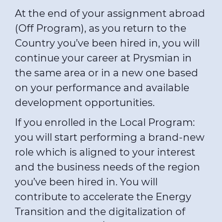
At the end of your assignment abroad
(Off Program), as you return to the
Country you’ve been hired in, you will
continue your career at Prysmian in
the same area or in a new one based
on your performance and available
development opportunities.
If you enrolled in the Local Program:
you will start performing a brand-new
role which is aligned to your interest
and the business needs of the region
you’ve been hired in. You will
contribute to accelerate the Energy
Transition and the digitalization of