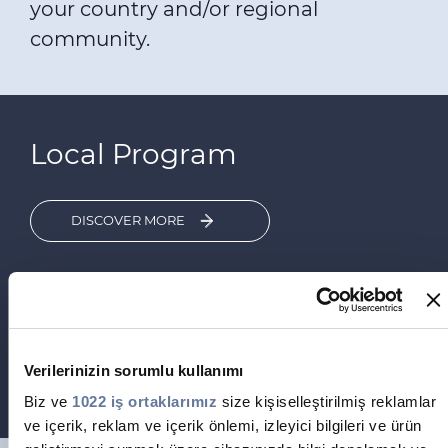
your country and/or regional
community.
Local Program
DISCOVER MORE
Are you interested in contributing to accelerate
the Energy Transition and the Digitalization of
your country?
The «Build the Future – Empower Your
Community» Graduate Program is the perfect
Verilerinizin sorumlu kullanımı
career path for you!
Biz ve
1022 iş ortaklarımız
size kişiselleştirilmiş reklamlar
ve içerik, reklam ve içerik önlemi, izleyici bilgileri ve ürün