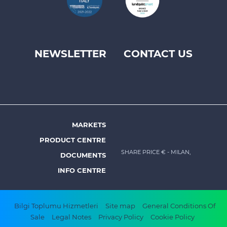
NEWSLETTER
CONTACT US
Footer
top
menu
-
Prysmian
MARKETS
Footer
PRODUCT CENTRE
menu
SHARE PRICE €
- MILAN,
DOCUMENTS
-
INFO CENTRE
Prysmian
Footer
Bilgi Toplumu Hizmetleri
Site map
General Conditions Of
Sale
Legal Notes
Privacy Policy
Cookie Policy
bottom