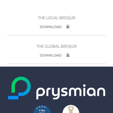
THE LOCAL BROŞÜR
DOWNLOAD
THE GLOBAL BROŞÜR
DOWNLOAD