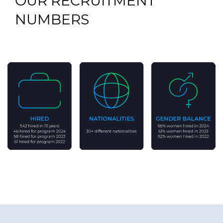
OUR RECRUITMENT
NUMBERS