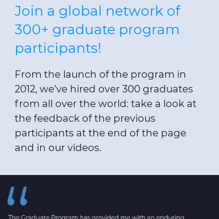
Join a global network of
300+ graduate program
participants!
From the launch of the program in
2012, we’ve hired over 300 graduates
from all over the world: take a look at
the feedback of the previous
participants at the end of the page
and in our videos.