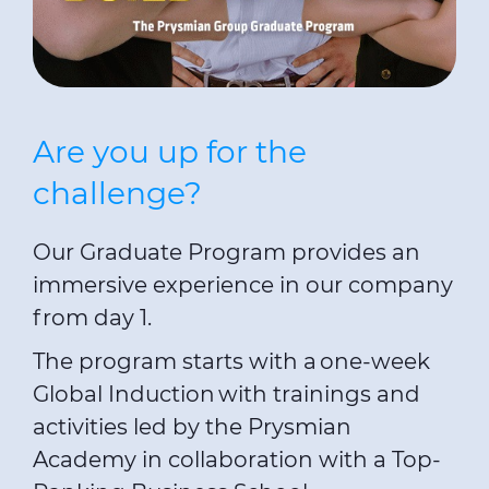
Are you up for the
challenge?
Our Graduate Program provides an
immersive experience in our company
from day 1.
The program starts with a one-week
Global Induction with trainings and
activities led by the Prysmian
Academy in collaboration with a Top-