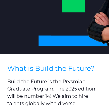
Sustainability
Investor relations
E Path
CPR
Media
Ethics & Integrity
Contact Us
What is Build the Future?
C@P
Build the Future is the Prysmian
Graduate Program. The 2025 edition
will be number 14! We aim to hire
talents globally with diverse