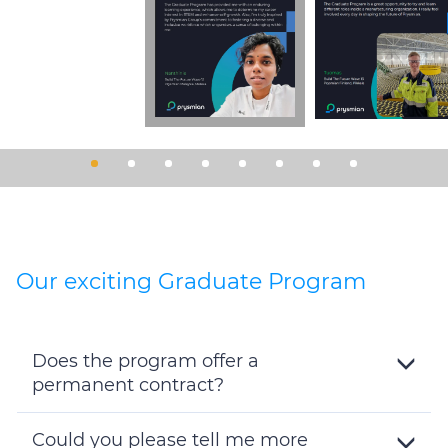
Our exciting Graduate Program
Does the program offer a
permanent contract?
Toggle
Details
Could you please tell me more