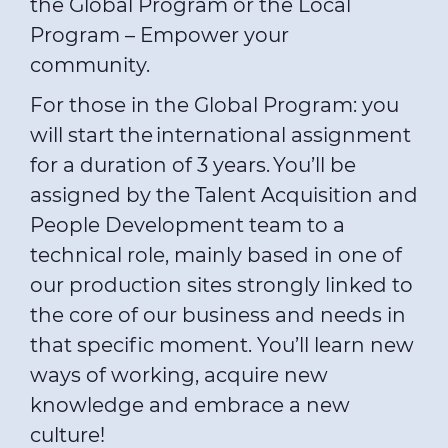
the Global Program or the Local
Program – Empower your
community.
For those in the Global Program: you
will start the international assignment
for a duration of 3 years. You’ll be
assigned by the Talent Acquisition and
People Development team to a
technical role, mainly based in one of
our production sites strongly linked to
the core of our business and needs in
that specific moment. You’ll learn new
ways of working, acquire new
knowledge and embrace a new
culture!