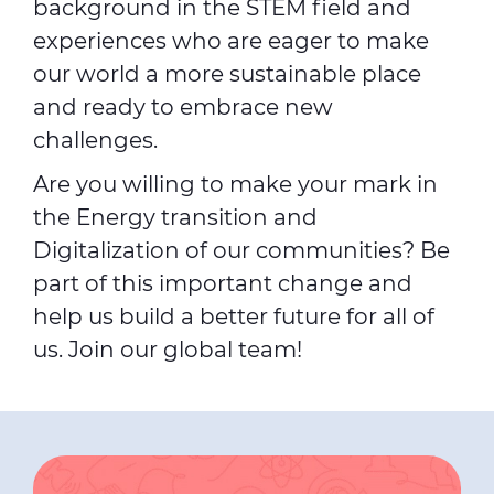
background in the STEM field and
experiences who are eager to make
our world a more sustainable place
and ready to embrace new
challenges.
Are you willing to make your mark in
the Energy transition and
Digitalization of our communities? Be
part of this important change and
help us build a better future for all of
us. Join our global team!