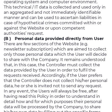
operating system and computer environment.
This technical / IT data is collected and used only in
an aggregated and not immediately identifiable
manner and can be used to ascertain liabilities in
case of hypothetical crimes committed within or
against the Website or upon competent
authorities’ request.
(B ) Personal data provided directly from User
There are few sections of the Website (e.g.
newsletter subscription) which are aimed to collect
only those personal data which the User will decide
to share with the Company. It remains understood
that, in this case, the Controller must collect the
data provided by the User in order to fulfil the
requests received. Accordingly, if the User prefers
that the Controller does not collect his/her personal
data, he or she is invited not to send any request.
In any event, the Users will always be free, after
having read this Policy in order to understand in
detail how and for which purposes their personal
data will be processed by the Company, to share