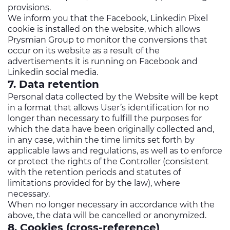
provisions.
We inform you that the Facebook, Linkedin Pixel
cookie is installed on the website, which allows
Prysmian Group to monitor the conversions that
occur on its website as a result of the
advertisements it is running on Facebook and
Linkedin social media.
7. Data retention
Personal data collected by the Website will be kept
in a format that allows User’s identification for no
longer than necessary to fulfill the purposes for
which the data have been originally collected and,
in any case, within the time limits set forth by
applicable laws and regulations, as well as to enforce
or protect the rights of the Controller (consistent
with the retention periods and statutes of
limitations provided for by the law), where
necessary.
When no longer necessary in accordance with the
above, the data will be cancelled or anonymized.
8. Cookies (cross-reference)