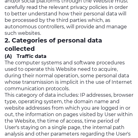
and/or social platforms through the Website must
carefully read the relevant privacy policies in order
to better understand how their personal data will
be processed by the third parties which, as
autonomous controllers, will provide and manage
such websites.
2. Categories of personal data
collected
(A) Traffic data
The computer systems and software procedures
used to operate this Website need to acquire,
during their normal operation, some personal data
whose transmission is implicit in the use of Internet
communication protocols.
This category of data includes: IP addresses, browser
type, operating system, the domain name and
website addresses from which you are logged in or
out, the information on pages visited by User within
the Website, the time of access, time period of
User's staying on a single page, the internal path
analysis and other parameters regarding the User's