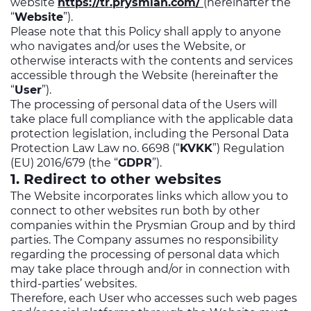
website
https://tr.prysmian.com/
(hereinafter the
“
Website
”).
Please note that this Policy shall apply to anyone
who navigates and/or uses the Website, or
otherwise interacts with the contents and services
accessible through the Website (hereinafter the
“
User
”).
The processing of personal data of the Users will
take place full compliance with the applicable data
protection legislation, including the Personal Data
Protection Law Law no. 6698 (“
KVKK
”) Regulation
(EU) 2016/679 (the “
GDPR
”).
1. Redirect to other websites
The Website incorporates links which allow you to
connect to other websites run both by other
companies within the Prysmian Group and by third
parties. The Company assumes no responsibility
regarding the processing of personal data which
may take place through and/or in connection with
third-parties’ websites.
Therefore, each User who accesses such web pages