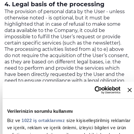
4. Legal basis of the processing
The provision of personal data by the User - unless
otherwise noted - is optional, but it must be
highlighted that in case of refusal to make some
data available to the Company, it could be
impossible to fulfill the User’s request or provide
certain specific services (such as the newsletter).
The processing activities listed from a) to e) above
do not require the acquisition of the User’s consent,
as they are based on different legal bases, i.e. the
need to perform and provide the services which
have been directly requested by the User and the
need to ensure compliance with a legal obligation
applicable to the Controller.
On the contrary, the although sending promotional
newsletters requires the User's registration, the
Company will not be able to deliver this kind of
Verilerinizin sorumlu kullanımı
communication in absence of the User’s prior
specific consent.
Biz ve
1022 iş ortaklarımız
size kişiselleştirilmiş reklamlar
5. Methods of the processing and data
ve içerik, reklam ve içerik önlemi, izleyici bilgileri ve ürün
security