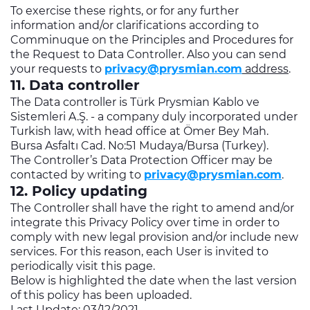
To exercise these rights, or for any further
information and/or clarifications according to
Comminuque on the Principles and Procedures for
the Request to Data Controller. Also you can send
your requests to
privacy@prysmian.com
address
.
11. Data controller
The Data controller is Türk Prysmian Kablo ve
Sistemleri A.Ş. - a company duly incorporated under
Turkish law, with head office at Ömer Bey Mah.
Bursa Asfaltı Cad. No:51 Mudaya/Bursa (Turkey).
The Controller’s Data Protection Officer may be
contacted by writing to
privacy@prysmian.com
.
12. Policy updating
The Controller shall have the right to amend and/or
integrate this Privacy Policy over time in order to
comply with new legal provision and/or include new
services. For this reason, each User is invited to
periodically visit this page.
Below is highlighted the date when the last version
of this policy has been uploaded.
Last Update: 03/12/2021