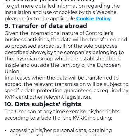
To get more detailed information regarding the
installation and use of cookies by this Website,
please refer to the applicable
Cookie Policy
9. Transfer of data abroad
Given the international nature of Controller’s
business activities, the data will be transferred and
so processed abroad, still for the sole purposes
described above, by the companies belonging to
the Prysmian Group which are established both
inside and outside the territory of the European
Union.
In all cases when the data will be transferred to
abroad, the relevant transmission will be subject to
specific data protection guarantees, as required by
KVKK and other relevant legislation.
10. Data subjects' rights
The User can at any time exercise his/her rights
according to article 11 of the KVKK, including:
accessing his/her personal data, obtaining