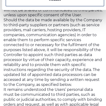
sosyal medya, reklamcılık ve analiz iş ortaklarımızla
The personal data collected through the Website
will not be shared or communicated to third parties,
paylaşabiliriz. İş ortaklarımız, bu bilgileri kendilerine
unless upon specific consent of the User.
sağladığınız veya hizmetlerini kullanırken topladıkları diğer
Should the data be made available by the Company
bilgilerle birleştirebilir.
to third-party suppliers or partners (such as service
providers, mail carriers, hosting providers, IT
companies, communication agencies) in order to
enable them to perform specific services
connected to or necessary for the fulfilment of the
purposes listed above, it will be responsibility of the
Controller to appoint such third parties as data
processor by virtue of their capacity, experience and
reliability and to provide them with specific
instructions regarding the security of the data. The
updated list of appointed data processors can be
accessed at any time by sending a written request
to the Company, as specified below.
It remains understood the Users’ personal data
must be communicated to third parties, such as
public or judicial authorities, to comply with binding
orders and request, as well as with applicable legal