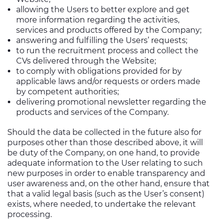
allowing the Users to better explore and get
more information regarding the activities,
services and products offered by the Company;
answering and fulfilling the Users’ requests;
to run the recruitment process and collect the
CVs delivered through the Website;
to comply with obligations provided for by
applicable laws and/or requests or orders made
by competent authorities;
delivering promotional newsletter regarding the
products and services of the Company.
Should the data be collected in the future also for
purposes other than those described above, it will
be duty of the Company, on one hand, to provide
adequate information to the User relating to such
new purposes in order to enable transparency and
user awareness and, on the other hand, ensure that
that a valid legal basis (such as the User’s consent)
exists, where needed, to undertake the relevant
processing.