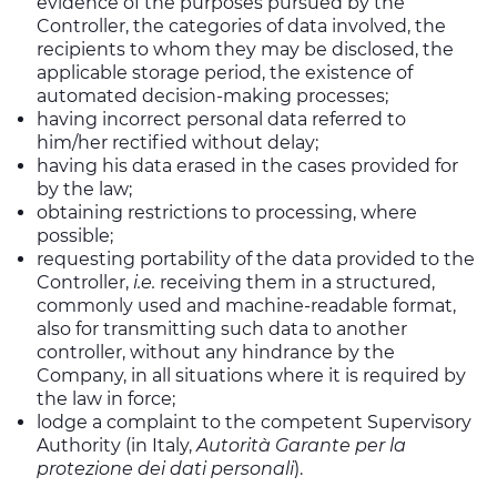
evidence of the purposes pursued by the
Controller, the categories of data involved, the
recipients to whom they may be disclosed, the
applicable storage period, the existence of
automated decision-making processes;
having incorrect personal data referred to
him/her rectified without delay;
having his data erased in the cases provided for
by the law;
obtaining restrictions to processing, where
possible;
requesting portability of the data provided to the
Controller,
i.e.
receiving them in a structured,
commonly used and machine-readable format,
also for transmitting such data to another
controller, without any hindrance by the
Company, in all situations where it is required by
the law in force;
lodge a complaint to the competent Supervisory
Authority (in Italy,
Autorità Garante per la
protezione dei dati personali
).