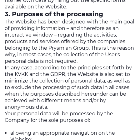
his/her own data by filling out the specific forms
available on the Website.
3. Purposes of the processing
The Website has been designed with the main goal
of providing information – and therefore as an
interactive window – regarding the activities,
products and services offered by the companies
belonging to the Prysmian Group. This is the reason
why, in most cases, the collection of the User's
personal data is not required.
In any case, according to the principles set forth by
the KVKK and the GDPR, the Website is also set to
minimize the collection of personal data, as well as
to exclude the processing of such data in all cases
when the purposes described hereunder can be
achieved with different means and/or by
anonymous data.
Your personal data will be processed by the
Company for the sole purposes of:
allowing an appropriate navigation on the
Website;