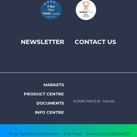
NEWSLETTER
CONTACT US
Footer
top
menu
-
Prysmian
MARKETS
Footer
PRODUCT CENTRE
menu
SHARE PRICE €
- MILAN,
DOCUMENTS
-
INFO CENTRE
Prysmian
Footer
Bilgi Toplumu Hizmetleri
Site map
General Conditions Of