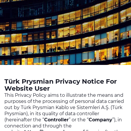
Sustainability
Investor relations
E Path
CPR
Media
Ethics & Integrity
Contact Us
Türk Prysmian Privacy Notice For
C@P
Website User
This Privacy Policy aims to illustrate the means and
purposes of the processing of personal data carried
out by Türk Prysmian Kablo ve Sistemleri A.Ş. (Türk
Prysmian), in its quality of data controller
(hereinafter the “
Controller
” or the “
Company
”), in
connection and through the