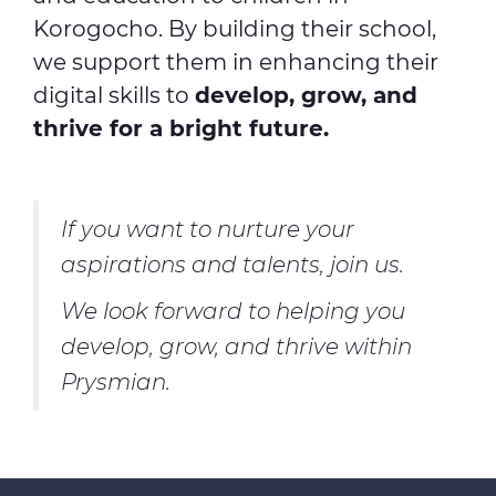
Korogocho. By building their school,
we support them in enhancing their
digital skills to
develop, grow, and
thrive for a bright future.
If you want to nurture your
aspirations and talents, join us.
We look forward to helping you
develop, grow, and thrive within
Prysmian.