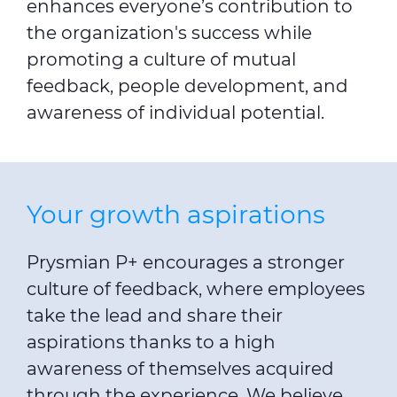
enhances everyone’s contribution to
the organization's success while
promoting a culture of mutual
feedback, people development, and
awareness of individual potential.
Your growth aspirations
Prysmian P+ encourages a stronger
culture of feedback, where employees
take the lead and share their
aspirations thanks to a high
awareness of themselves acquired
through the experience. We believe