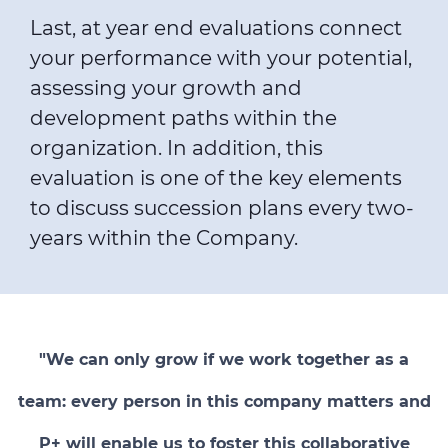
Last, at year end evaluations connect
your performance with your potential,
assessing your growth and
development paths within the
organization. In addition, this
evaluation is one of the key elements
to discuss succession plans every two-
years within the Company.
"We can only grow if we work together as a
team: every person in this company matters and
P+ will enable us to foster this collaborative