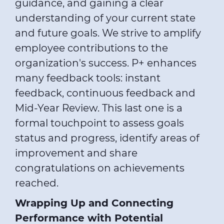
guidance, and gaining a clear
understanding of your current state
and future goals. We strive to amplify
employee contributions to the
organization's success. P+ enhances
many feedback tools: instant
feedback, continuous feedback and
Mid-Year Review. This last one is a
formal touchpoint to assess goals
status and progress, identify areas of
improvement and share
congratulations on achievements
reached.
Wrapping Up and Connecting
Performance with Potential