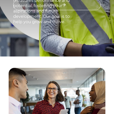
measures performance and
Sustainability
STORIES
potential, fostering your
aspirations and future
Investor relations
development. Our goal is to
help you grow and thrive.
E Path
CPR
Media
Ethics & Integrity
Contact Us
C@P