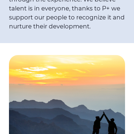
talent is in everyone, thanks to P+ we
support our people to recognize it and
nurture their development.