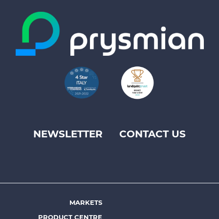
NEWSLETTER
CONTACT US
Footer
top
menu
-
Prysmian
MARKETS
Footer
PRODUCT CENTRE