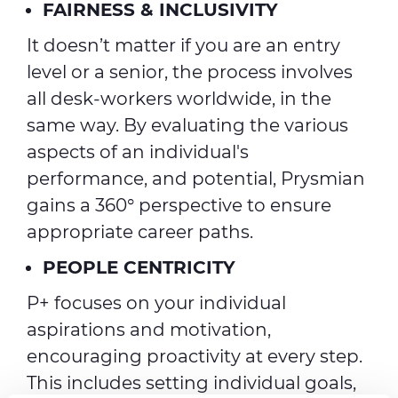
FAIRNESS & INCLUSIVITY
It doesn’t matter if you are an entry
level or a senior, the process involves
all desk-workers worldwide, in the
same way. By evaluating the various
aspects of an individual's
performance, and potential, Prysmian
gains a 360° perspective to ensure
appropriate career paths.
PEOPLE CENTRICITY
P+ focuses on your individual
aspirations and motivation,
encouraging proactivity at every step.
This includes setting individual goals,