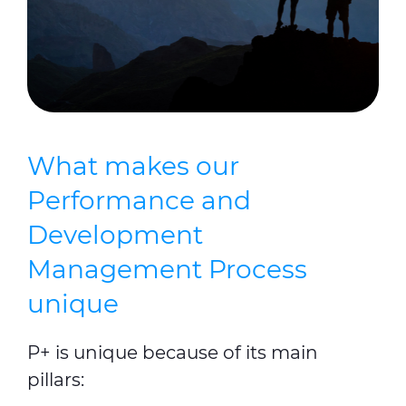
What makes our
Performance and
Development
Management Process
unique
P+ is unique because of its main
pillars: