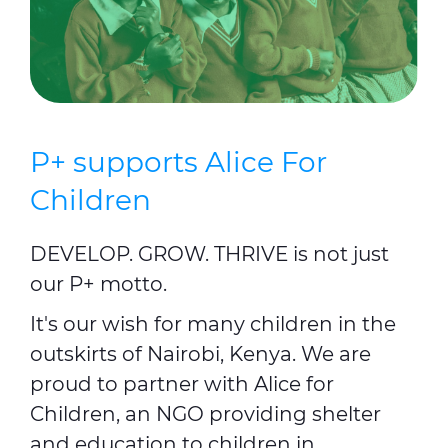
P+ supports Alice For
Children
DEVELOP. GROW. THRIVE is not just
our P+ motto.
It's our wish for many children in the
outskirts of Nairobi, Kenya. We are
proud to partner with Alice for
Children, an NGO providing shelter
and education to children in