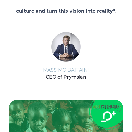
culture and turn this vision into reality".
MASSIMO BATTAINI
CEO of Prymsian