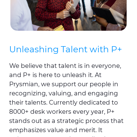
Unleashing Talent with P+
We believe that talent is in everyone,
and P+ is here to unleash it. At
Prysmian, we support our people in
recognizing, valuing, and engaging
their talents. Currently dedicated to
8000+ desk workers every year, P+
stands out as a strategic process that
emphasizes value and merit. It