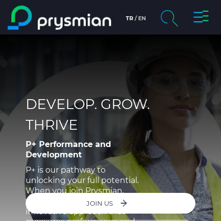
Toggl
TR
EN
Skip to main content
Navig
chevron_right
Company
Search
chevron_right
Markets
Product Centre
DEVELOP. GROW.
THRIVE
Documents
P+ Performance and
Info centre
Development
P+ is our pathway to
chevron_right
People & Careers
unlocking your full potential.
When you join Prysmian,
you’ll be assessed through an
JOIN US
innovative approach that