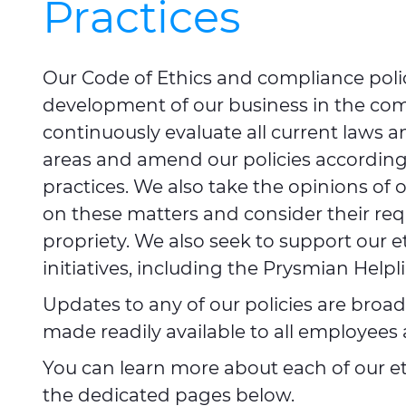
Practices
Our Code of Ethics and compliance polic
development of our business in the com
continuously evaluate all current laws a
areas and amend our policies accordingly
practices. We also take the opinions of 
on these matters and consider their requ
propriety. We also seek to support our e
initiatives, including the Prysmian Help
Updates to any of our policies are bro
made readily available to all employee
You can learn more about each of our eth
the dedicated pages below.