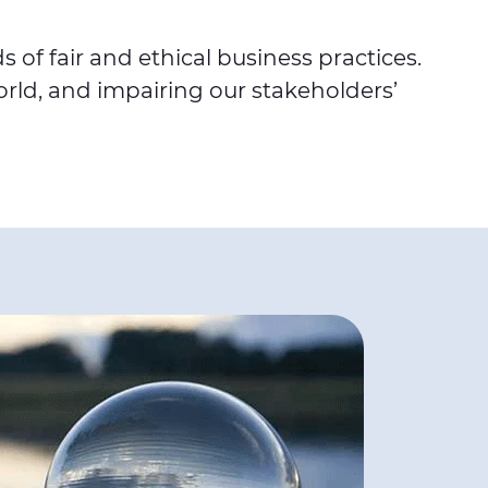
of fair and ethical business practices.
rld, and impairing our stakeholders’