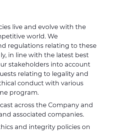
ies live and evolve with the
petitive world. We
nd regulations relating to these
, in line with the latest best
our stakeholders into account
ests relating to legality and
thical conduct with various
line program.
adcast across the Company and
s and associated companies.
ics and integrity policies on