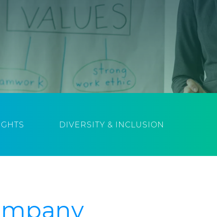
IGHTS
DIVERSITY & INCLUSION
Company