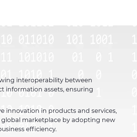
owing interoperability between
ct information assets, ensuring
ve innovation in products and services,
g global marketplace by adopting new
usiness efficiency.