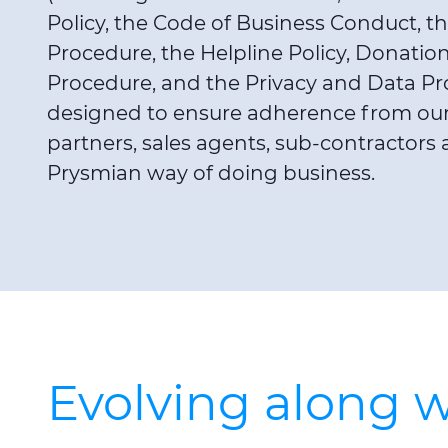
Policy, the Code of Business Conduct, the
Procedure, the Helpline Policy, Donati
Procedure, and the Privacy and Data Pr
designed to ensure adherence from our 
partners, sales agents, sub-contractors 
Prysmian way of doing business.
Evolving along w