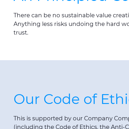
There can be no sustainable value creati
Anything less risks undoing the hard w
trust.
Our Code of Ethi
This is supported by our Company Comp
(including the Code of Ethics, the Anti-C