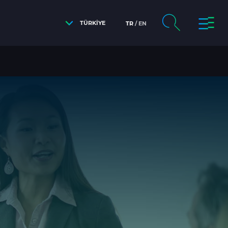
TÜRKİYE
TR
EN