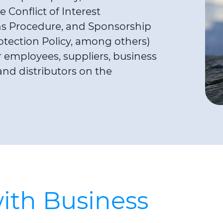
 Conflict of Interest
ons Procedure, and Sponsorship
otection Policy, among others)
employees, suppliers, business
and distributors on the
ith Business