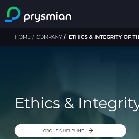
Skip to main content
Breadcrumb
HOME
COMPANY
ETHICS & INTEGRITY OF 
Ethics & Integrit
GROUP'S HELPLINE