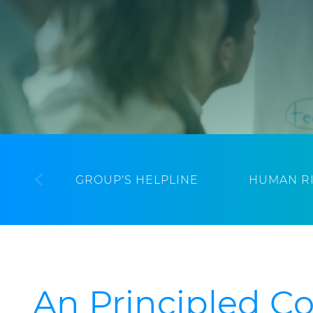
GROUP'S HELPLINE
HUMAN R
An Principled 