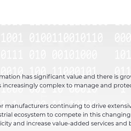
mation has significant value and there is gr
 is increasingly complex to manage and prote
.
 for manufacturers continuing to drive extensi
strial ecosystem to compete in this changin
city and increase value-added services and b