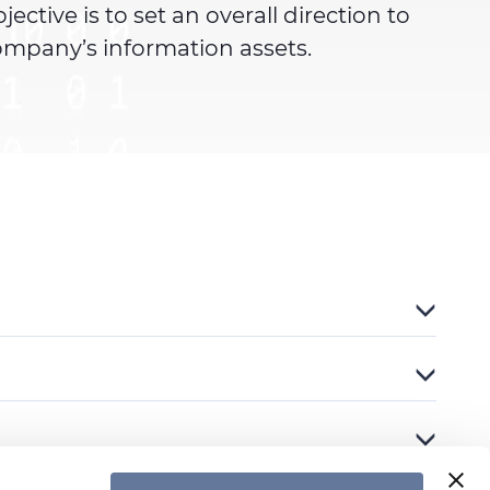
tive is to set an overall direction to
ompany’s information assets.