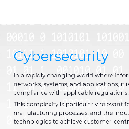
Cybersecurity
In a rapidly changing world where infor
networks, systems, and applications, it
compliance with applicable regulations
This complexity is particularly relevant
manufacturing processes, and the indu
technologies to achieve customer-centri