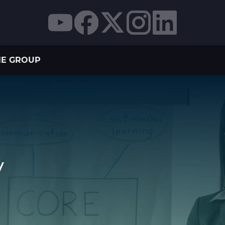
THE GROUP
y