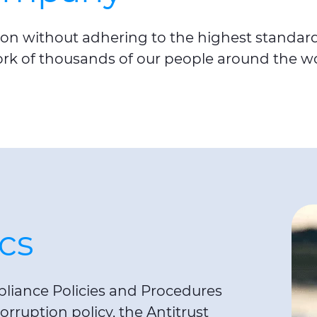
on without adhering to the highest standards 
ork of thousands of our people around the wo
cs
liance Policies and Procedures
orruption policy, the Antitrust