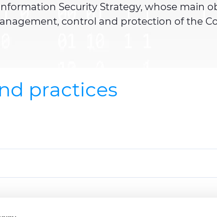
nformation Security Strategy, whose main objec
 management, control and protection of the C
and practices