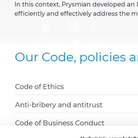
In this context, Prysmian developed an I
efficiently and effectively address the
Our Code, policies 
Code of Ethics
Toggle
Details
Anti-bribery and antitrust
Toggle
Details
Code of Business Conduct
Toggle
Details