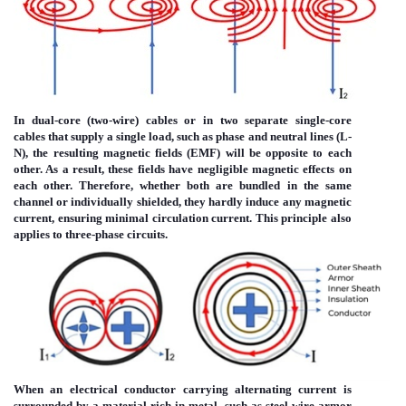
In dual-core (two-wire) cables or in two separate single-core
cables that supply a single load, such as phase and neutral lines (L-
N), the resulting magnetic fields (EMF) will be opposite to each
other. As a result, these fields have negligible magnetic effects on
each other. Therefore, whether both are bundled in the same
channel or individually shielded, they hardly induce any magnetic
current, ensuring minimal circulation current. This principle also
applies to three-phase circuits.
Immagine
When an electrical conductor carrying alternating current is
surrounded by a material rich in metal, such as steel-wire armor