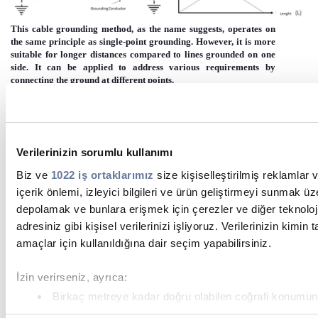
This cable grounding method, as the name suggests, operates on
the same principle as single-point grounding. However, it is more
suitable for longer distances compared to lines grounded on one
side. It can be applied to address various requirements by
connecting the ground at different points.
Immagine
Verilerinizin sorumlu kullanımı
Biz ve
1022 iş ortaklarımız
size kişiselleştirilmiş reklamlar 
içerik önlemi, izleyici bilgileri ve ürün geliştirmeyi sunmak üz
depolamak ve bunlara erişmek için çerezler ve diğer teknoloji
adresiniz gibi kişisel verilerinizi işliyoruz. Verilerinizin kimin
amaçlar için kullanıldığına dair seçim yapabilirsiniz.
4.3. Both - Ending Bonding
Immagine
İzin verirseniz, ayrıca:
Birkaç metreye kadar doğru olabilen coğrafi konumunuzla
toplamak istiyoruz