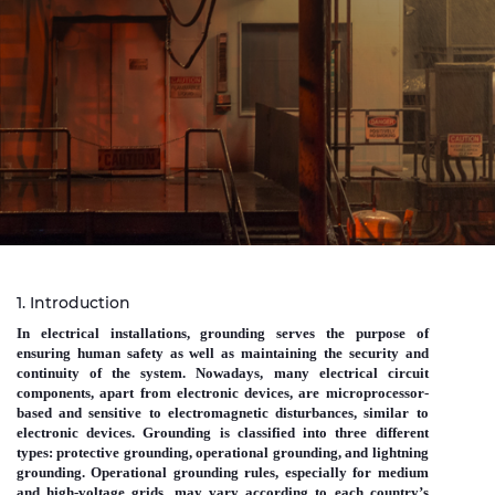
Sustainability
Investor relations
E Path
CPR
Media
Ethics & Integrity
Contact Us
1. Introduction
C@P
In electrical installations, grounding serves the purpose of
ensuring human safety as well as maintaining the security and
continuity of the system. Nowadays, many electrical circuit
components, apart from electronic devices, are microprocessor-
based and sensitive to electromagnetic disturbances, similar to
electronic devices. Grounding is classified into three different
types: protective grounding, operational grounding, and lightning
grounding. Operational grounding rules, especially for medium
and high-voltage grids, may vary according to each country’s