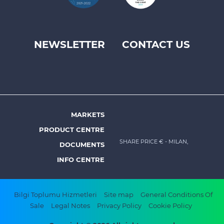
NEWSLETTER
CONTACT US
Footer
top
menu
-
Prysmian
MARKETS
Footer
PRODUCT CENTRE
menu
SHARE PRICE €
- MILAN,
DOCUMENTS
-
INFO CENTRE
Prysmian
Footer
Bilgi Toplumu Hizmetleri
Site map
General Conditions Of
Sale
Legal Notes
Privacy Policy
Cookie Policy
bottom