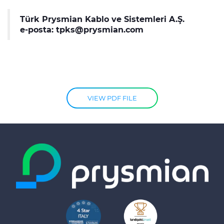
Türk Prysmian Kablo ve Sistemleri A.Ş.
e-posta:
tpks@prysmian.com
VIEW PDF FILE