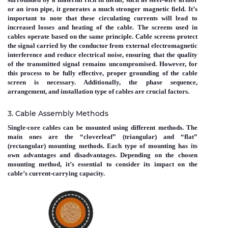
or an iron pipe, it generates a much stronger magnetic field. It’s
important to note that these circulating currents will lead to
increased losses and heating of the cable. The screens used in
cables operate based on the same principle. Cable screens protect
the signal carried by the conductor from external electromagnetic
interference and reduce electrical noise, ensuring that the quality
of the transmitted signal remains uncompromised. However, for
this process to be fully effective, proper grounding of the cable
screen is necessary. Additionally, the phase sequence,
arrangement, and installation type of cables are crucial factors.
3. Cable Assembly Methods
Single-core cables can be mounted using different methods. The
main ones are the “cloverleaf” (triangular) and “flat”
(rectangular) mounting methods. Each type of mounting has its
own advantages and disadvantages. Depending on the chosen
mounting method, it’s essential to consider its impact on the
cable’s current-carrying capacity.