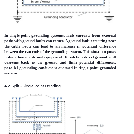
In single-point grounding systems, fault currents from external
paths with ground faults can return. A ground fault occurring near
the cable route can lead to an increase in potential difference
between the two ends of the grounding system. This situation poses
risks to human life and equipment. To safely redirect ground fault
currents back to the ground and limit potential differences,
parallel grounding conductors are used in single-point grounded
systems.
4.2. Split - Single Point Bonding
Immagine