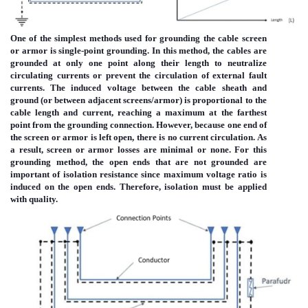
One of the simplest methods used for grounding the cable screen
or armor is single-point grounding. In this method, the cables are
grounded at only one point along their length to neutralize
circulating currents or prevent the circulation of external fault
currents. The induced voltage between the cable sheath and
ground (or between adjacent screens/armor) is proportional to the
cable length and current, reaching a maximum at the farthest
point from the grounding connection. However, because one end of
the screen or armor is left open, there is no current circulation. As
a result, screen or armor losses are minimal or none. For this
grounding method, the open ends that are not grounded are
important of isolation resistance since maximum voltage ratio is
induced on the open ends. Therefore, isolation must be applied
with quality.
Immagine