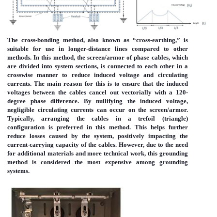
The cross-bonding method, also known as “cross-earthing,” is
suitable for use in longer-distance lines compared to other
methods. In this method, the screen/armor of phase cables, which
are divided into system sections, is connected to each other in a
crosswise manner to reduce induced voltage and circulating
currents. The main reason for this is to ensure that the induced
voltages between the cables cancel out vectorially with a 120-
degree phase difference. By nullifying the induced voltage,
negligible circulating currents can occur on the screen/armor.
Typically, arranging the cables in a trefoil (triangle)
configuration is preferred in this method. This helps further
reduce losses caused by the system, positively impacting the
current-carrying capacity of the cables. However, due to the need
for additional materials and more technical work, this grounding
method is considered the most expensive among grounding
systems.
Immagine