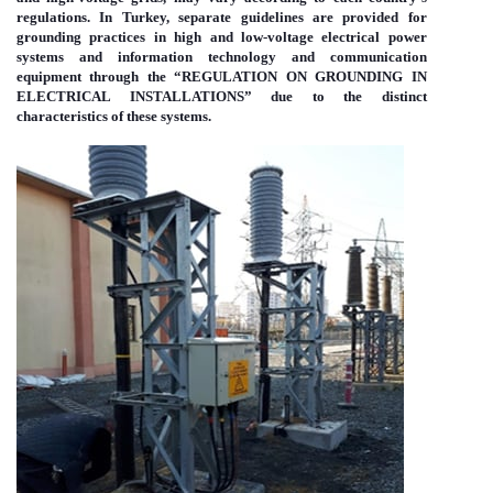
regulations. In Turkey, separate guidelines are provided for
grounding practices in high and low-voltage electrical power
systems and information technology and communication
equipment through the “REGULATION ON GROUNDING IN
ELECTRICAL INSTALLATIONS” due to the distinct
characteristics of these systems.