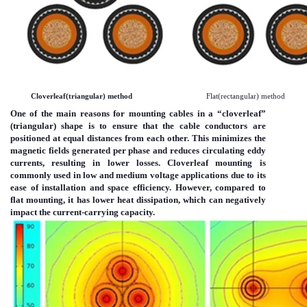
Cloverleaf(triangular) method
Flat(rectangular) method
One of the main reasons for mounting cables in a “cloverleaf”
(triangular) shape is to ensure that the cable conductors are
positioned at equal distances from each other. This minimizes the
magnetic fields generated per phase and reduces circulating eddy
currents, resulting in lower losses. Cloverleaf mounting is
commonly used in low and medium voltage applications due to its
ease of installation and space efficiency. However, compared to
flat mounting, it has lower heat dissipation, which can negatively
impact the current-carrying capacity.