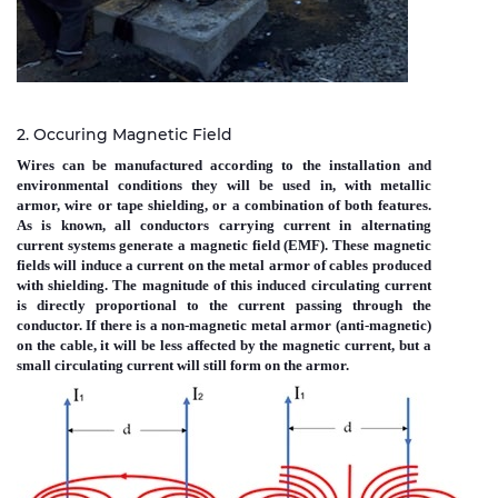
2. Occuring Magnetic Field
Wires can be manufactured according to the installation and
environmental conditions they will be used in, with metallic
armor, wire or tape shielding, or a combination of both features.
As is known, all conductors carrying current in alternating
current systems generate a magnetic field (EMF). These magnetic
fields will induce a current on the metal armor of cables produced
with shielding. The magnitude of this induced circulating current
is directly proportional to the current passing through the
conductor. If there is a non-magnetic metal armor (anti-magnetic)
on the cable, it will be less affected by the magnetic current, but a
small circulating current will still form on the armor.