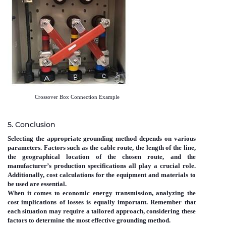
Crossover Box Connection Example
5. Conclusion
Selecting the appropriate grounding method depends on various
parameters. Factors such as the cable route, the length of the line,
the geographical location of the chosen route, and the
manufacturer’s production specifications all play a crucial role.
Additionally, cost calculations for the equipment and materials to
be used are essential.
When it comes to economic energy transmission, analyzing the
cost implications of losses is equally important. Remember that
each situation may require a tailored approach, considering these
factors to determine the most effective grounding method.