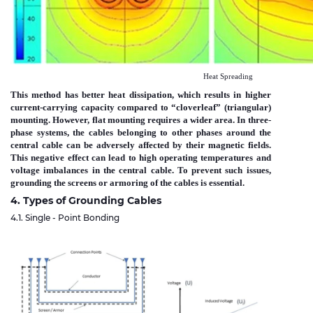
Heat Spreading
This method has better heat dissipation, which results in higher
current-carrying capacity compared to “cloverleaf” (triangular)
mounting. However, flat mounting requires a wider area. In three-
phase systems, the cables belonging to other phases around the
central cable can be adversely affected by their magnetic fields.
This negative effect can lead to high operating temperatures and
voltage imbalances in the central cable. To prevent such issues,
grounding the screens or armoring of the cables is essential.
4. Types of Grounding Cables
4.1. Single - Point Bonding
Immagine