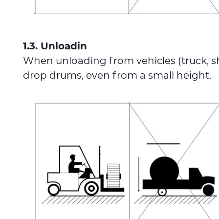
1.3. Unloadin
When unloading from vehicles (truck, ship
drop drums, even from a small height.