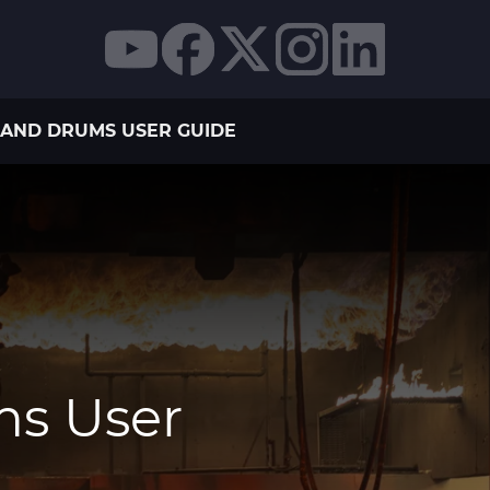
AND DRUMS USER GUIDE
ms User