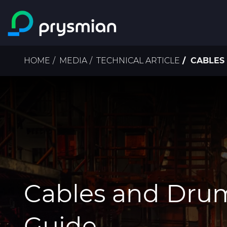
Skip to main content
Breadcrumb
HOME
MEDIA
TECHNICAL ARTICLE
CABLES 
Cables and Dru
Guide