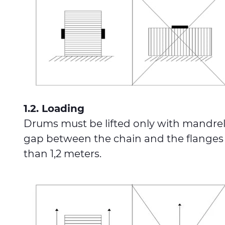
1.2. Loading
Drums must be lifted only with mandrel o
gap between the chain and the flanges of
than 1,2 meters.