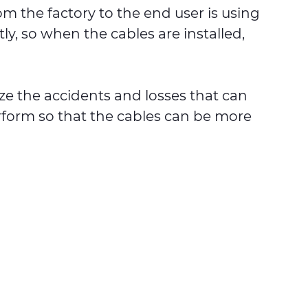
 the factory to the end user is using
y, so when the cables are installed,
ize the accidents and losses that can
rform so that the cables can be more