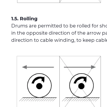
1.5. Rolling
Drums are permitted to be rolled for sh
in the opposite direction of the arrow p
direction to cable winding, to keep cab