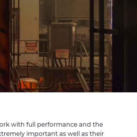
work with full performance and the
xtremely important as well as their