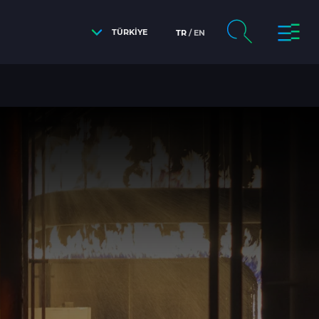
TÜRKİYE
TR
EN