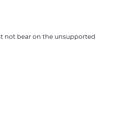
must not bear on the unsupported