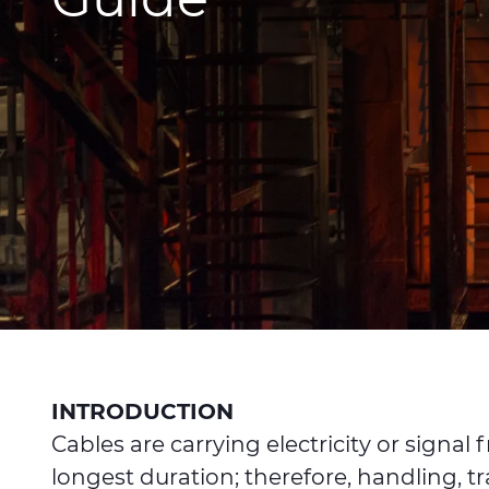
INTRODUCTION
Cables are carrying electricity or sign
longest duration; therefore, handling, t