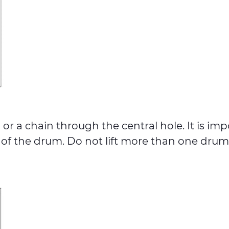
r a chain through the central hole. It is imp
 the drum. Do not lift more than one drum if