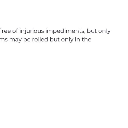
ree of injurious impediments, but only
ums may be rolled but only in the