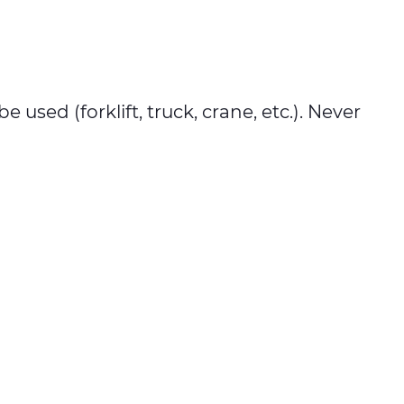
used (forklift, truck, crane, etc.). Never