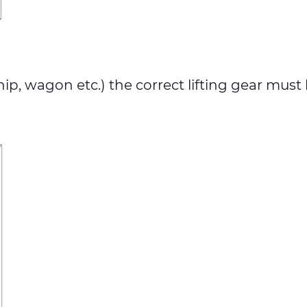
, wagon etc.) the correct lifting gear must be 