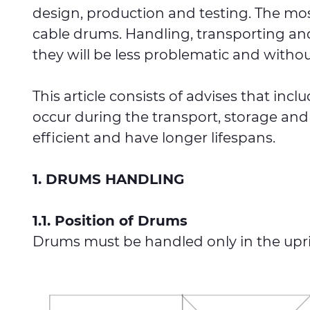
design, production and testing. The mos
cable drums. Handling, transporting and
they will be less problematic and withou
This article consists of advises that inc
occur during the transport, storage and
efficient and have longer lifespans.
1. DRUMS HANDLING
1.1. Position of Drums
Drums must be handled only in the uprig