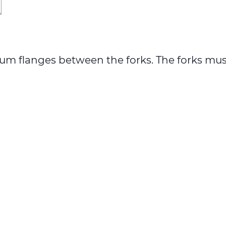
h drum flanges between the forks. The forks 