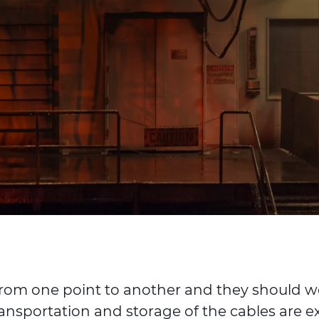
al from one point to another and they should 
ransportation and storage of the cables are e