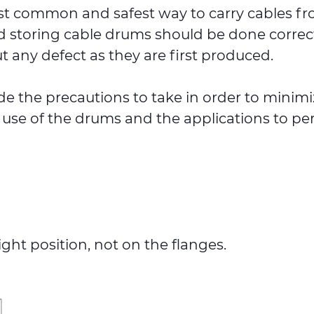
t common and safest way to carry cables from
 storing cable drums should be done correctl
t any defect as they are first produced.
lude the precautions to take in order to minim
 use of the drums and the applications to pe
ht position, not on the flanges.