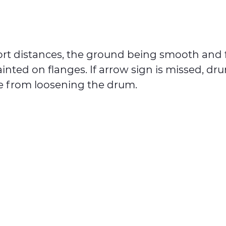
ort distances, the ground being smooth and f
ainted on flanges. If arrow sign is missed, dr
le from loosening the drum.