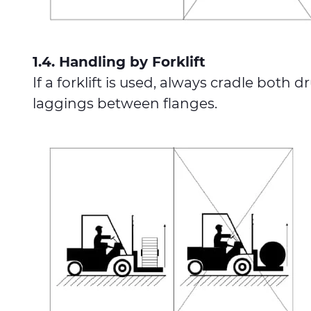
1.4. Handling by Forklift
If a forklift is used, always cradle bot
laggings between flanges.