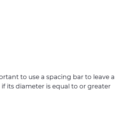
ortant to use a spacing bar to leave a
 its diameter is equal to or greater